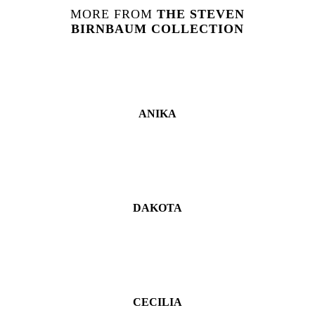
MORE FROM
THE
STEVEN
BIRNBAUM
COLLECTION
ANIKA
DAKOTA
CECILIA