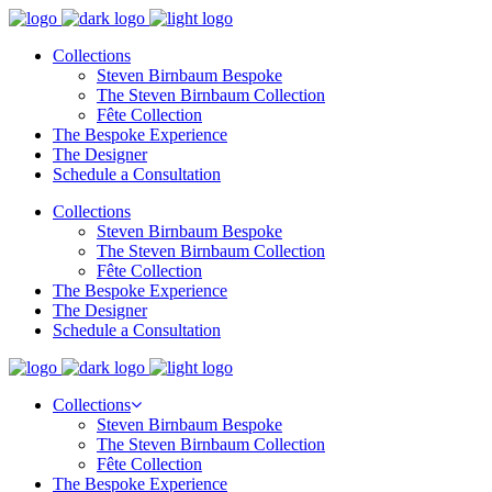
Collections
Steven Birnbaum Bespoke
The Steven Birnbaum Collection
Fête Collection
The Bespoke Experience
The Designer
Schedule a Consultation
Collections
Steven Birnbaum Bespoke
The Steven Birnbaum Collection
Fête Collection
The Bespoke Experience
The Designer
Schedule a Consultation
Collections
Steven Birnbaum Bespoke
The Steven Birnbaum Collection
Fête Collection
The Bespoke Experience