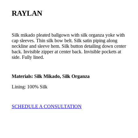
RAYLAN
Silk mikado pleated ballgown with silk organza yoke with
cap sleeves. Thin silk bow belt. Silk satin piping along
neckline and sleeve hem. Silk button detailing down center
back. Invisible zipper at center back. Invisible pockets at
side. Fully lined.
Materials: Silk Mikado, Silk Organza
Lining: 100% Silk
SCHEDULE A CONSULTATION