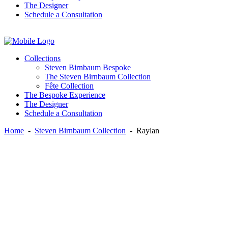
The Designer
Schedule a Consultation
Instagram
Facebook
Twitter
Collections
Steven Birnbaum Bespoke
The Steven Birnbaum Collection
Fête Collection
The Bespoke Experience
The Designer
Schedule a Consultation
Home
-
Steven Birnbaum Collection
-
Raylan