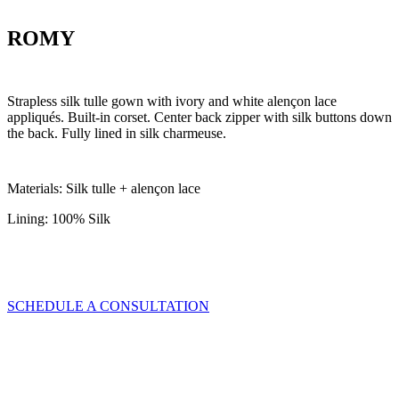
ROMY
Strapless silk tulle gown with ivory and white alençon lace
appliqués. Built-in corset. Center back zipper with silk buttons down
the back. Fully lined in silk charmeuse.
Materials: Silk tulle + alençon lace
Lining: 100% Silk
SCHEDULE A CONSULTATION