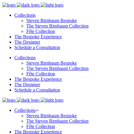
Collections
Steven Birnbaum Bespoke
The Steven Birnbaum Collection
Fête Collection
The Bespoke Experience
The Designer
Schedule a Consultation
Collections
Steven Birnbaum Bespoke
The Steven Birnbaum Collection
Fête Collection
The Bespoke Experience
The Designer
Schedule a Consultation
Collections
Steven Birnbaum Bespoke
The Steven Birnbaum Collection
Fête Collection
The Bespoke Experience