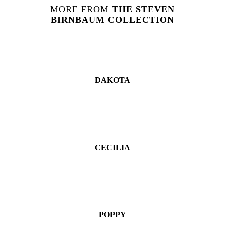
MORE FROM
THE
STEVEN
BIRNBAUM
COLLECTION
DAKOTA
CECILIA
POPPY