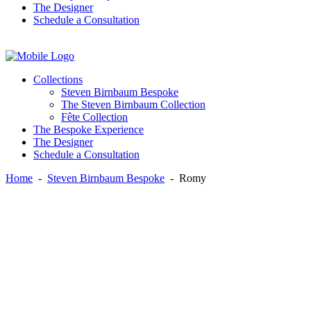
The Designer
Schedule a Consultation
Instagram
Facebook
Twitter
Collections
Steven Birnbaum Bespoke
The Steven Birnbaum Collection
Fête Collection
The Bespoke Experience
The Designer
Schedule a Consultation
Home
-
Steven Birnbaum Bespoke
-
Romy